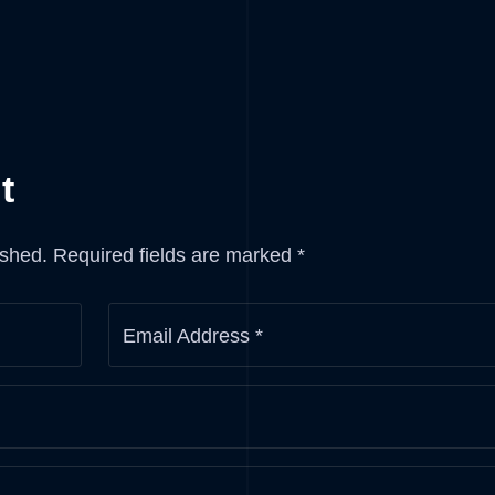
t
ished.
Required fields are marked
*
Email Address
*