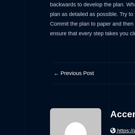
backwards to develop the plan. Wha
plan as detailed as possible. Try to
Commit the plan to paper and then ke
ensure that every step takes you cl
← Previous Post
Accen
https:/