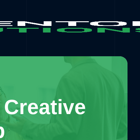
 Creative
b