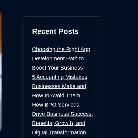
Recent Posts
Choosing the Right App
Development Path to
Boost Your Business
5 Accounting Mistakes
Businesses Make and
How to Avoid Them
How BPO Services
Drive Business Success:
Benefits, Growth, and
Digital Transformation