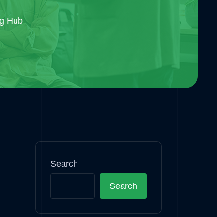
og Hub
Search
Search