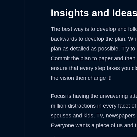
Insights and Idea
The best way is to develop and foll
backwards to develop the plan. Wha
plan as detailed as possible. Try to
Commit the plan to paper and then ke
ensure that every step takes you cl
the vision then change it!
Focus is having the unwavering atte
million distractions in every facet 
spouses and kids, TV, newspapers a
Everyone wants a piece of us and t