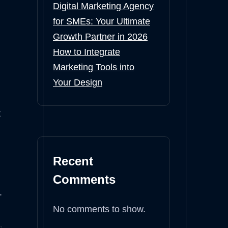
Digital Marketing Agency
for SMEs: Your Ultimate
Growth Partner in 2026
How to Integrate
Marketing Tools into
Your Design
t
Recent
Comments
.
No comments to show.