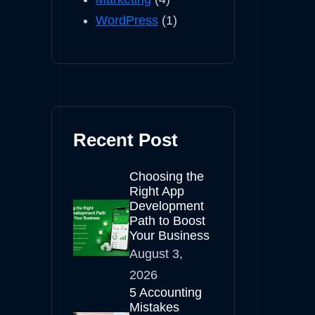
WordPress
(1)
Recent Post
Choosing the
Right App
Development
Path to Boost
Your Business
August 3,
2026
5 Accounting
Mistakes