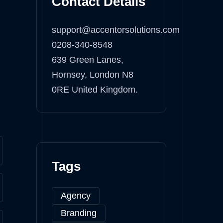
Contact Details
support@accentorsolutions.com
0208-340-8548
639 Green Lanes,
Hornsey, London N8
0RE United Kingdom.
Tags
Agency
Branding