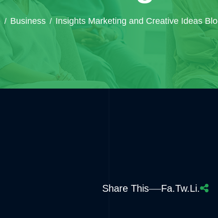
e
Business
Insights Marketing and Creative Ideas Bl
Share This
Fa.
Tw.
Li.