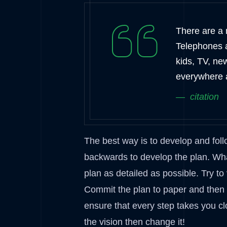
There are a m
Telephones 
kids, TV, ne
everywhere 
citation
The best way is to develop and foll
backwards to develop the plan. Wha
plan as detailed as possible. Try to
Commit the plan to paper and then ke
ensure that every step takes you cl
the vision then change it!