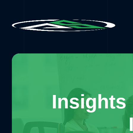
Insights