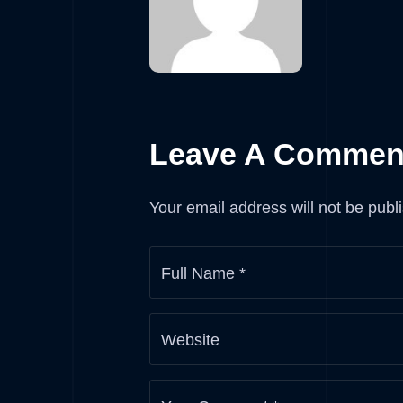
Leave A Commen
Your email address will not be publ
Full Name
*
Website