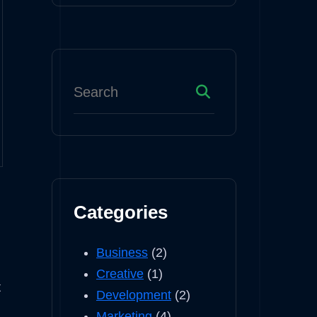
Categories
Business
(2)
Creative
(1)
t
Development
(2)
Marketing
(4)