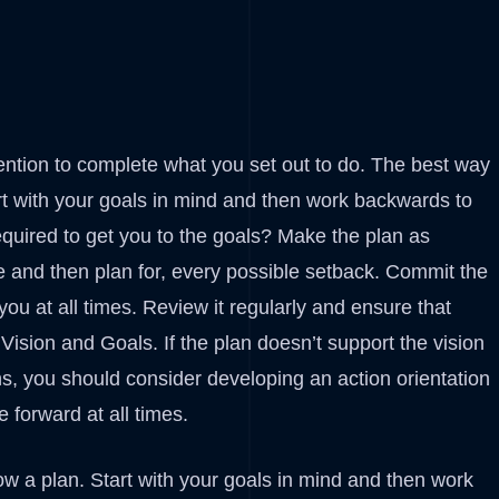
ention to complete what you set out to do. The best way
art with your goals in mind and then work backwards to
quired to get you to the goals? Make the plan as
ze and then plan for, every possible setback. Commit the
you at all times. Review it regularly and ensure that
Vision and Goals. If the plan doesn’t support the vision
ns, you should consider developing an action orientation
 forward at all times.
ow a plan. Start with your goals in mind and then work