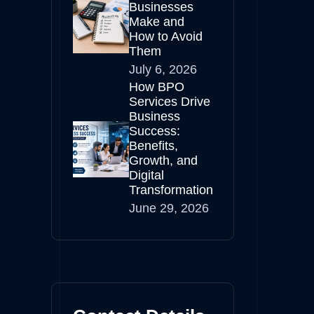
Businesses
Make and
How to Avoid
Them
July 6, 2026
How BPO
Services Drive
Business
Success:
Benefits,
Growth, and
Digital
Transformation
June 29, 2026