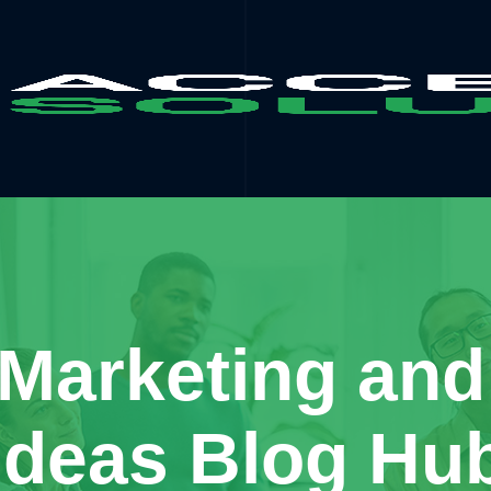
 Marketing and
Ideas Blog Hu