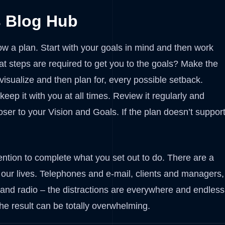
s Blog Hub
ow a plan. Start with your goals in mind and then work
t steps are required to get you to the goals? Make the
 visualize and then plan for, every possible setback.
ep it with you at all times. Review it regularly and
oser to your Vision and Goals. If the plan doesn’t suppor
ntion to complete what you set out to do. There are a
of our lives. Telephones and e-mail, clients and managers,
nd radio – the distractions are everywhere and endless
he result can be totally overwhelming.