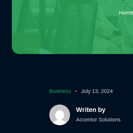
Hom
Business
July 13, 2024
Writen by
Accentor Solutions