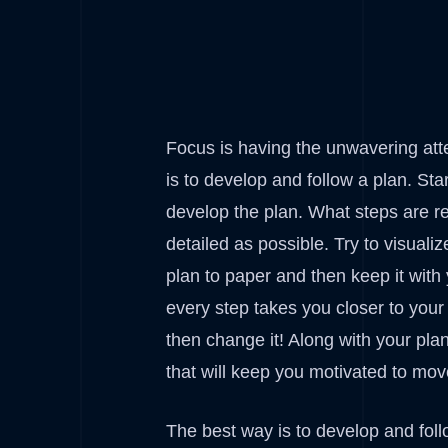
Focus is having the unwavering att
is to develop and follow a plan. St
develop the plan. What steps are re
detailed as possible. Try to visuali
plan to paper and then keep it with 
every step takes you closer to your 
then change it! Along with your pla
that will keep you motivated to move
The best way is to develop and foll