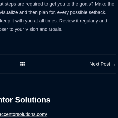
t steps are required to get you to the goals? Make the
 visualize and then plan for, every possible setback.
ep it with you at all times. Review it regularly and
oser to your Vision and Goals.
Next Post →
tor Solutions
/accentorsolutions.com/