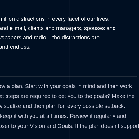
illion distractions in every facet of our lives.
and e-mail, clients and managers, spouses and
wspapers and radio – the distractions are
and endless.
ow a plan. Start with your goals in mind and then work
t steps are required to get you to the goals? Make the
 visualize and then plan for, every possible setback.
ep it with you at all times. Review it regularly and
oser to your Vision and Goals. If the plan doesn’t suppor