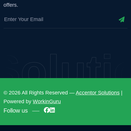
offers.
lutio
© 2026 All Rights Reserved —
Accentor Solutions
|
Powered by
WorkinGuru
Follow us