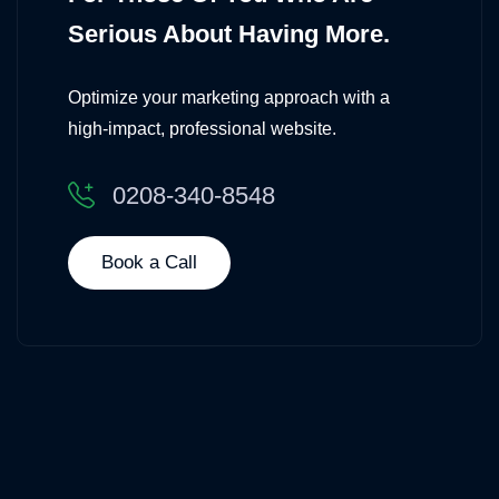
Serious About Having More.
Optimize your marketing approach with a
high-impact, professional website.
0208-340-8548
Book a Call