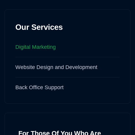
Our Services
Digital Marketing
Website Design and Development
Back Office Support
For Those Of You Who Are