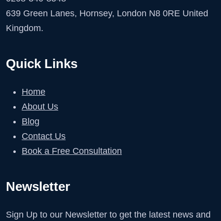
639 Green Lanes, Hornsey, London N8 0RE United
Kingdom.
Quick Links
Home
About Us
Blog
Contact Us
Book a Free Consultation
Newsletter
Sign Up to our Newsletter to get the latest news and