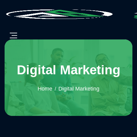
Digital Marketing
Home
Digital Marketing