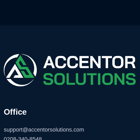
Office
support@accentorsolutions.com
0208-340-8548