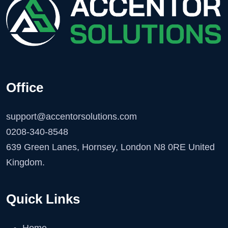
Office
support@accentorsolutions.com
0208-340-8548
639 Green Lanes, Hornsey, London N8 0RE United
Kingdom.
Quick Links
Home