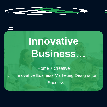
Innovative
Business
Marketing Designs
Home
Creative
for Success
Innovative Business Marketing Designs for
Success