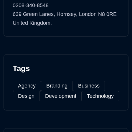
0208-340-8548
639 Green Lanes, Hornsey, London N8 0RE
United Kingdom.
Tags
Agency
Branding
Business
Design
Development
Technology