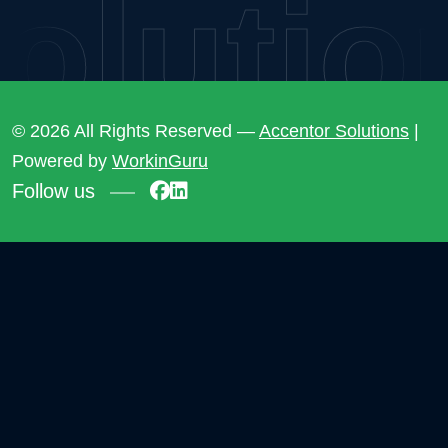
lution
© 2026 All Rights Reserved —
Accentor Solutions
|
Powered by
WorkinGuru
Follow us