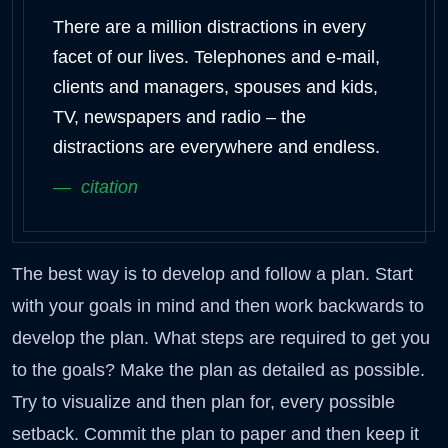
There are a million distractions in every
facet of our lives. Telephones and e-mail,
clients and managers, spouses and kids,
TV, newspapers and radio – the
distractions are everywhere and endless.
citation
The best way is to develop and follow a plan. Start
with your goals in mind and then work backwards to
develop the plan. What steps are required to get you
to the goals? Make the plan as detailed as possible.
Try to visualize and then plan for, every possible
setback. Commit the plan to paper and then keep it