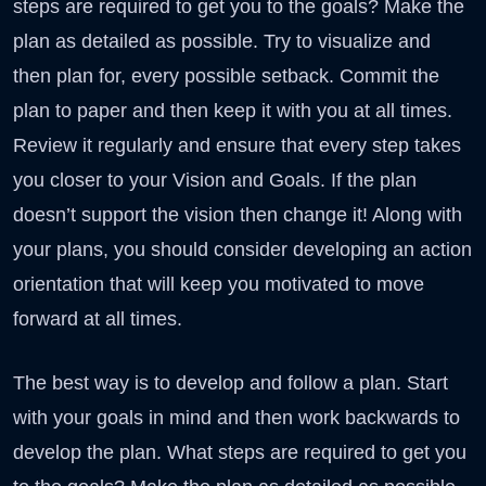
steps are required to get you to the goals? Make the
plan as detailed as possible. Try to visualize and
then plan for, every possible setback. Commit the
plan to paper and then keep it with you at all times.
Review it regularly and ensure that every step takes
you closer to your Vision and Goals. If the plan
doesn’t support the vision then change it! Along with
your plans, you should consider developing an action
orientation that will keep you motivated to move
forward at all times.
The best way is to develop and follow a plan. Start
with your goals in mind and then work backwards to
develop the plan. What steps are required to get you