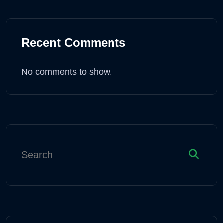
Recent Comments
No comments to show.