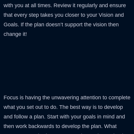
with you at all times. Review it regularly and ensure
that every step takes you closer to your Vision and
Goals. If the plan doesn’t support the vision then
change it!
Focus is having the unwavering attention to complete
what you set out to do. The best way is to develop
and follow a plan. Start with your goals in mind and
then work backwards to develop the plan. What