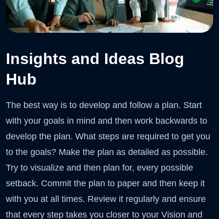
Insights and Ideas Blog
Hub
The best way is to develop and follow a plan. Start
with your goals in mind and then work backwards to
develop the plan. What steps are required to get you
to the goals? Make the plan as detailed as possible.
Try to visualize and then plan for, every possible
setback. Commit the plan to paper and then keep it
with you at all times. Review it regularly and ensure
that every step takes you closer to your Vision and