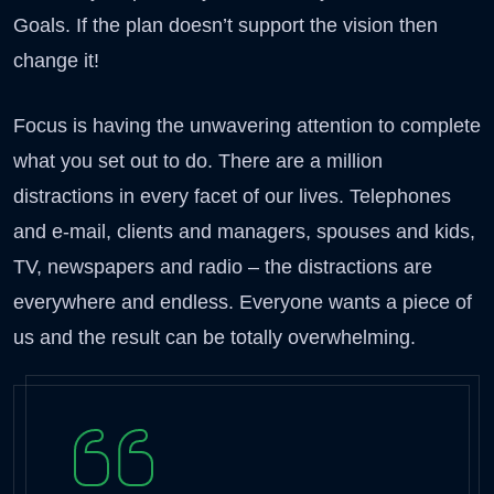
Goals. If the plan doesn’t support the vision then
change it!
Focus is having the unwavering attention to complete
what you set out to do. There are a million
distractions in every facet of our lives. Telephones
and e-mail, clients and managers, spouses and kids,
TV, newspapers and radio – the distractions are
everywhere and endless. Everyone wants a piece of
us and the result can be totally overwhelming.