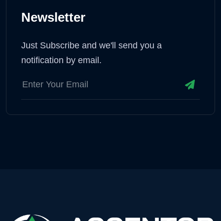
Newsletter
Just Subscribe and we'll send you a
notification by email.