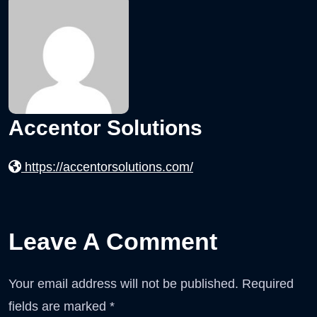
Accentor Solutions
https://accentorsolutions.com/
Leave A Comment
Your email address will not be published.
Required
fields are marked
*