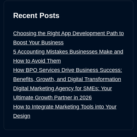
Recent Posts
Choosing the Right App Development Path to
Boost Your Business
5 Accounting Mistakes Businesses Make and
How to Avoid Them
How BPO Services Drive Business Success:
Benefits, Growth, and Digital Transformation
Digital Marketing Agency for SMEs: Your
Ultimate Growth Partner in 2026
How to Integrate Marketing Tools into Your
Design