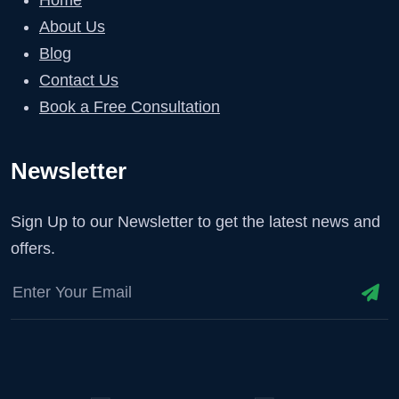
About Us
Blog
Contact Us
Book a Free Consultation
Newsletter
Sign Up to our Newsletter to get the latest news and
offers.