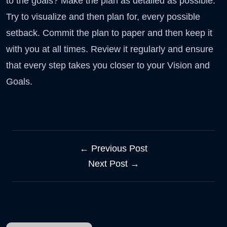
to the goals? Make the plan as detailed as possible.
Try to visualize and then plan for, every possible
setback. Commit the plan to paper and then keep it
with you at all times. Review it regularly and ensure
that every step takes you closer to your Vision and
Goals.
← Previous Post
Next Post →