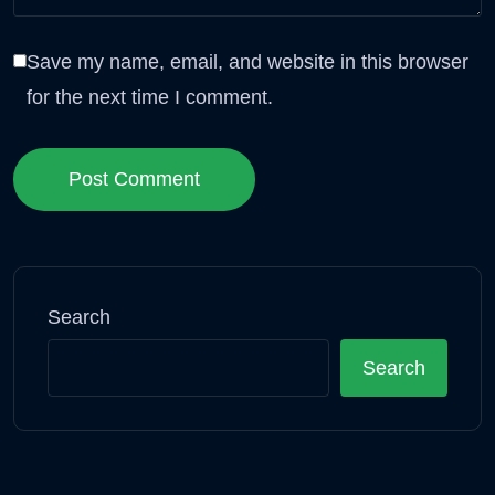
Save my name, email, and website in this browser
for the next time I comment.
Post Comment
Search
Search