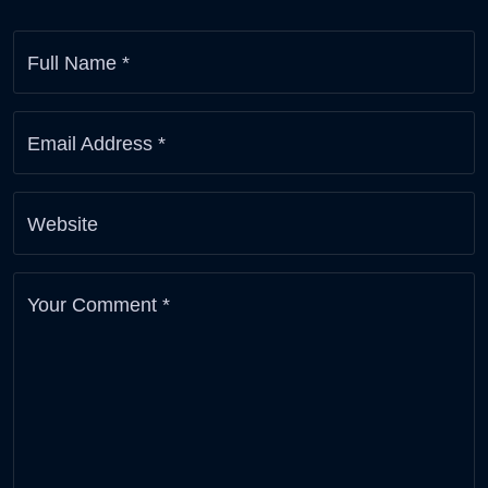
Full Name
*
Email Address
*
Website
Your Comment
*