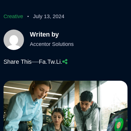
Creative
July 13, 2024
Writen by
Accentor Solutions
Share This
Fa.
Tw.
Li.