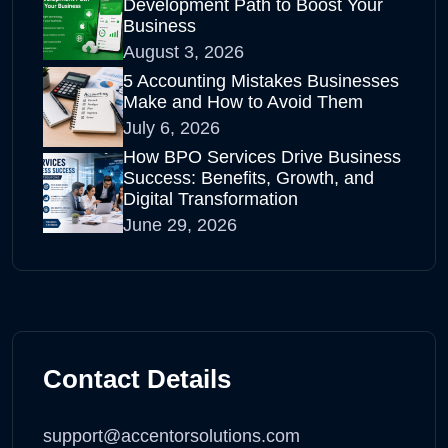
Development Path to Boost Your
Business
August 3, 2026
5 Accounting Mistakes Businesses
Make and How to Avoid Them
July 6, 2026
How BPO Services Drive Business
Success: Benefits, Growth, and
Digital Transformation
June 29, 2026
Contact Details
support@accentorsolutions.com