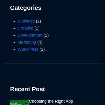
Categories
Business
(2)
Creative
(1)
Development
(2)
Marketing
(4)
WordPress
(1)
Recent Post
Choosing the Right App