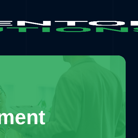
pment