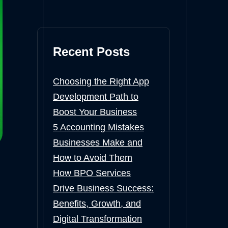
Recent Posts
Choosing the Right App
Development Path to
Boost Your Business
5 Accounting Mistakes
Businesses Make and
How to Avoid Them
How BPO Services
Drive Business Success:
Benefits, Growth, and
Digital Transformation