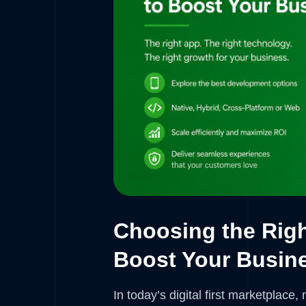
Choosing the Rig
Boost Your Busin
In today’s digital first marketplace