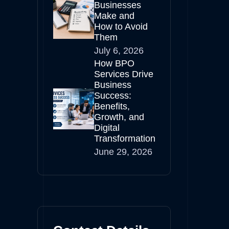
Businesses
Make and
How to Avoid
Them
July 6, 2026
How BPO
Services Drive
Business
Success:
Benefits,
Growth, and
Digital
Transformation
June 29, 2026