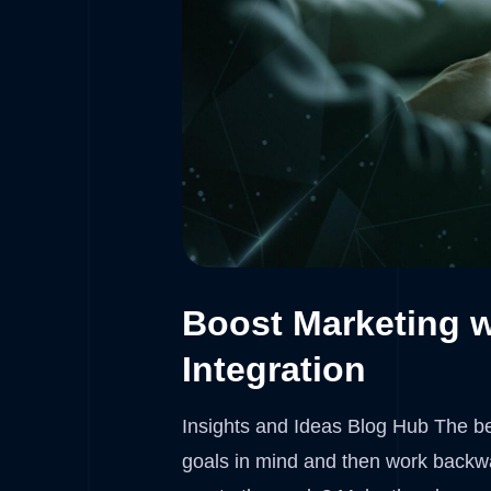
Boost Marketing w
Integration
Insights and Ideas Blog Hub The bes
goals in mind and then work backwa