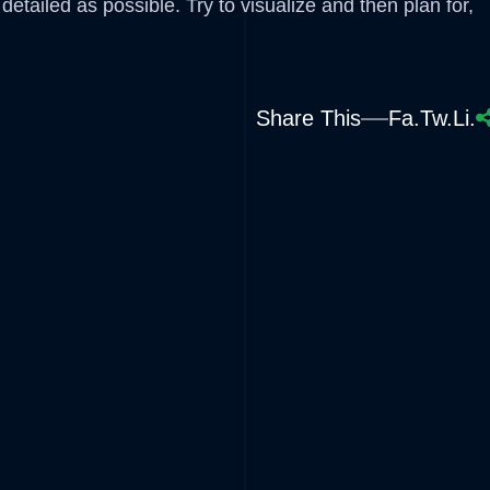
etailed as possible. Try to visualize and then plan for,
Share This
Fa.
Tw.
Li.