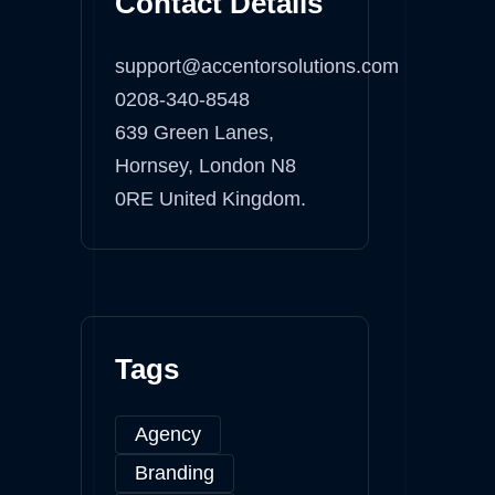
Contact Details
support@accentorsolutions.com
0208-340-8548
639 Green Lanes,
Hornsey, London N8
0RE United Kingdom.
Tags
Agency
Branding