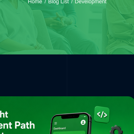
Home
Blog List
Development