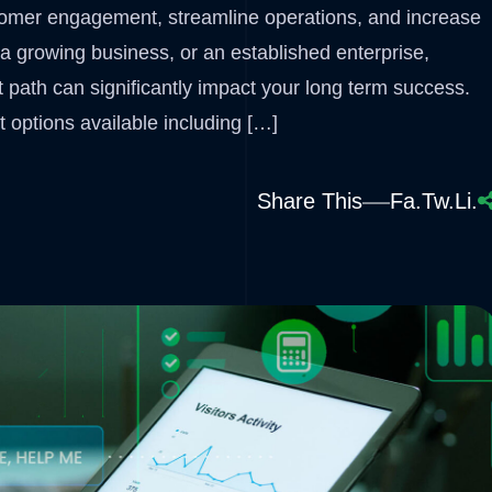
tomer engagement, streamline operations, and increase
a growing business, or an established enterprise,
 path can significantly impact your long term success.
 options available including […]
Share This
Fa.
Tw.
Li.