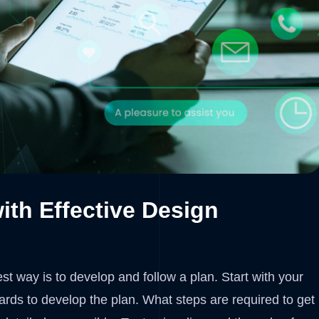
ith Effective Design
t way is to develop and follow a plan. Start with your
rds to develop the plan. What steps are required to get