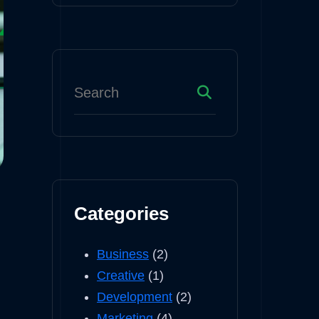
Categories
Business
(2)
Creative
(1)
Development
(2)
Marketing
(4)