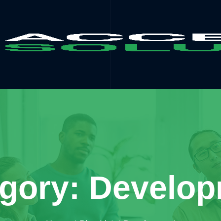
gory: Develo