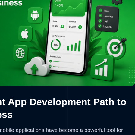
ht App Development Path to
ess
, mobile applications have become a powerful tool for