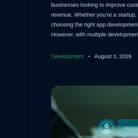
businesses looking to improve cus
revenue. Whether you’re a startup, 
choosing the right app development
However, with multiple development
Development
August 3, 2026