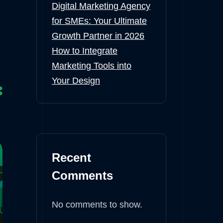
Digital Marketing Agency
for SMEs: Your Ultimate
Growth Partner in 2026
How to Integrate
Marketing Tools into
Your Design
Recent
Comments
No comments to show.