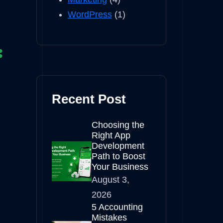
WordPress
(1)
Recent Post
Choosing the
Right App
Development
Path to Boost
Your Business
August 3,
2026
5 Accounting
Mistakes