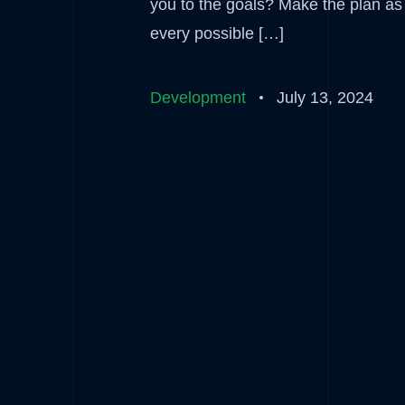
you to the goals? Make the plan as d
every possible […]
Development
July 13, 2024