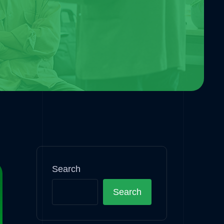
Search
Search