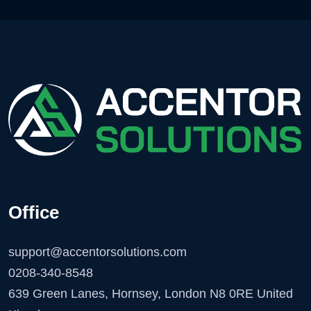
Office
support@accentorsolutions.com
0208-340-8548
639 Green Lanes, Hornsey, London N8 0RE United