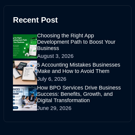
Recent Post
Choosing the Right App
Development Path to Boost Your
Business
August 3, 2026
5 Accounting Mistakes Businesses
Make and How to Avoid Them
July 6, 2026
How BPO Services Drive Business
Success: Benefits, Growth, and
Digital Transformation
June 29, 2026