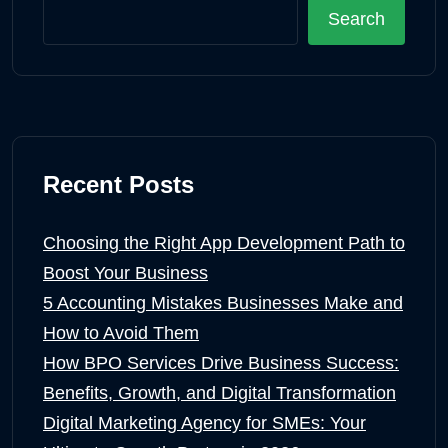
Search
Recent Posts
Choosing the Right App Development Path to
Boost Your Business
5 Accounting Mistakes Businesses Make and
How to Avoid Them
How BPO Services Drive Business Success:
Benefits, Growth, and Digital Transformation
Digital Marketing Agency for SMEs: Your