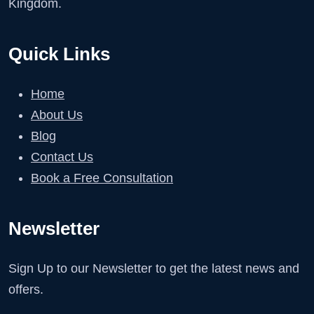
Kingdom.
Quick Links
Home
About Us
Blog
Contact Us
Book a Free Consultation
Newsletter
Sign Up to our Newsletter to get the latest news and
offers.