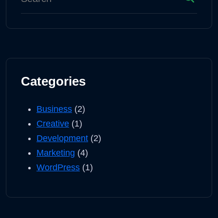
Categories
Business
(2)
Creative
(1)
Development
(2)
Marketing
(4)
WordPress
(1)