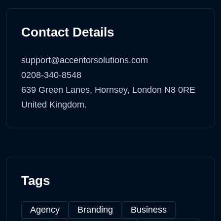
Contact Details
support@accentorsolutions.com
0208-340-8548
639 Green Lanes, Hornsey, London N8 0RE
United Kingdom.
Tags
Agency
Branding
Business