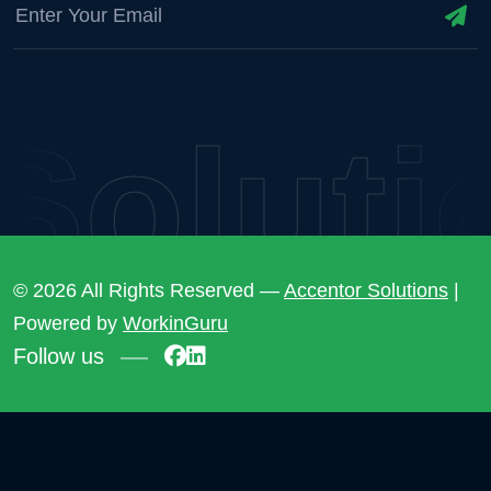
lution
© 2026 All Rights Reserved —
Accentor Solutions
|
Powered by
WorkinGuru
Follow us