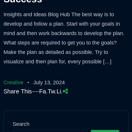
Insights and Ideas Blog Hub The best way is to
develop and follow a plan. Start with your goals in
mind and then work backwards to develop the plan.
What steps are required to get you to the goals?
Make the plan as detailed as possible. Try to
visualize and then plan for, every possible […]
Creative
July 13, 2024
Share This
Fa.
Tw.
Li.
Search