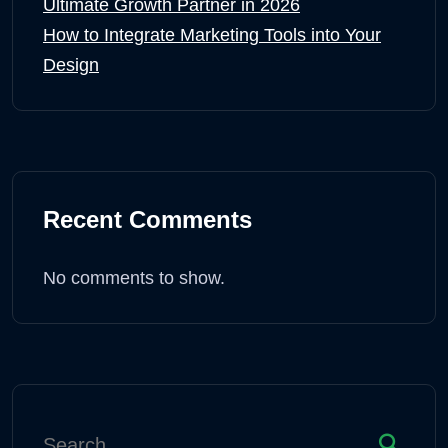
Ultimate Growth Partner in 2026
How to Integrate Marketing Tools into Your
Design
Recent Comments
No comments to show.