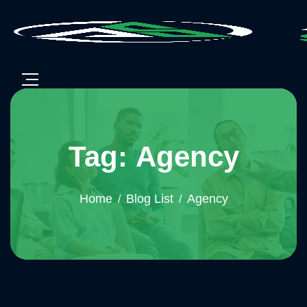
Tag: Agency
Home
Blog List
Agency