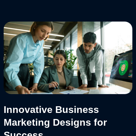
Innovative Business
Marketing Designs for
Success