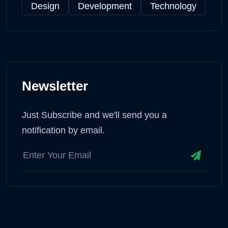
Design
Development
Technology
Newsletter
Just Subscribe and we'll send you a
notification by email.