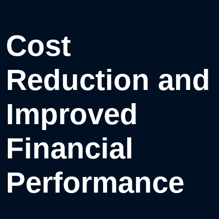
Cost
Reduction and
Improved
Financial
Performance