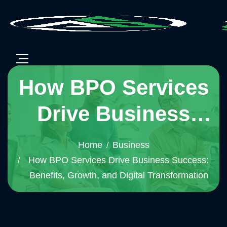
How BPO Services
Drive Business
Success: Benefits,
Home
Business
Growth, and Digital
How BPO Services Drive Business Success:
Benefits, Growth, and Digital Transformation
Transformation