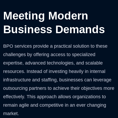
Meeting Modern
Business Demands
BPO services provide a practical solution to these
challenges by offering access to specialized
expertise, advanced technologies, and scalable
resources. Instead of investing heavily in internal
infrastructure and staffing, businesses can leverage
outsourcing partners to achieve their objectives more
effectively. This approach allows organizations to
remain agile and competitive in an ever changing
market.