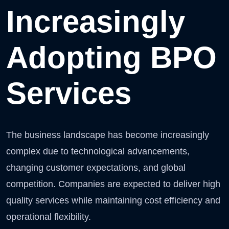
Increasingly
Adopting BPO
Services
The business landscape has become increasingly
complex due to technological advancements,
changing customer expectations, and global
competition. Companies are expected to deliver high
quality services while maintaining cost efficiency and
operational flexibility.