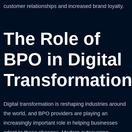
customer relationships and increased brand loyalty.
The Role of
BPO in Digital
Transformatio
Digital transformation is reshaping industries around
the world, and BPO providers are playing an
increasingly important role in helping businesses