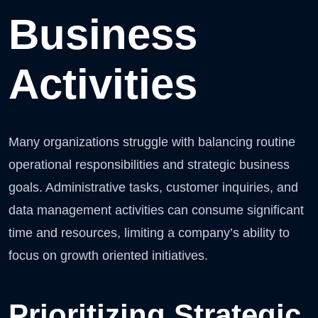
Business
Activities
Many organizations struggle with balancing routine
operational responsibilities and strategic business
goals. Administrative tasks, customer inquiries, and
data management activities can consume significant
time and resources, limiting a company’s ability to
focus on growth oriented initiatives.
Prioritizing Strategic