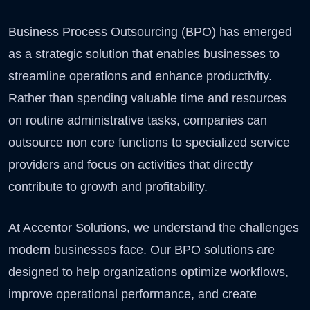
Business Process Outsourcing (BPO) has emerged
as a strategic solution that enables businesses to
streamline operations and enhance productivity.
Rather than spending valuable time and resources
on routine administrative tasks, companies can
outsource non core functions to specialized service
providers and focus on activities that directly
contribute to growth and profitability.
At Accentor Solutions, we understand the challenges
modern businesses face. Our BPO solutions are
designed to help organizations optimize workflows,
improve operational performance, and create