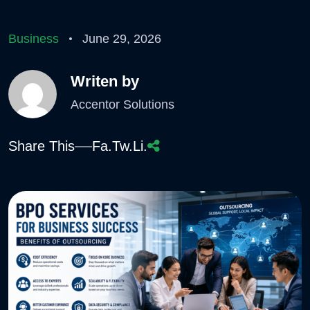
Business
June 29, 2026
Writen by
Accentor Solutions
Share This
Fa.
Tw.
Li.