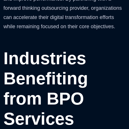
forward thinking outsourcing provider, organizations
can accelerate their digital transformation efforts
while remaining focused on their core objectives.
Industries
Benefiting
from BPO
Services