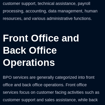
customer support, technical assistance, payroll
processing, accounting, data management, human
resources, and various administrative functions.
Front Office and
Back Office
Operations
BPO services are generally categorized into front
office and back office operations. Front office
services focus on customer facing activities such as
customer support and sales assistance, while back