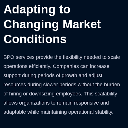
Adapting to
Changing Market
Conditions
BPO services provide the flexibility needed to scale
operations efficiently. Companies can increase
support during periods of growth and adjust
resources during slower periods without the burden
of hiring or downsizing employees. This scalability
allows organizations to remain responsive and
adaptable while maintaining operational stability.