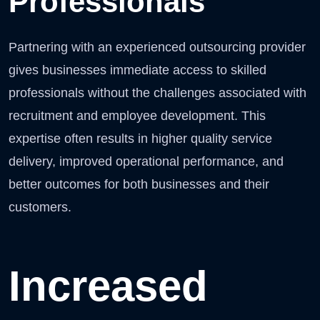
Professionals
Partnering with an experienced outsourcing provider
gives businesses immediate access to skilled
professionals without the challenges associated with
recruitment and employee development. This
expertise often results in higher quality service
delivery, improved operational performance, and
better outcomes for both businesses and their
customers.
Increased