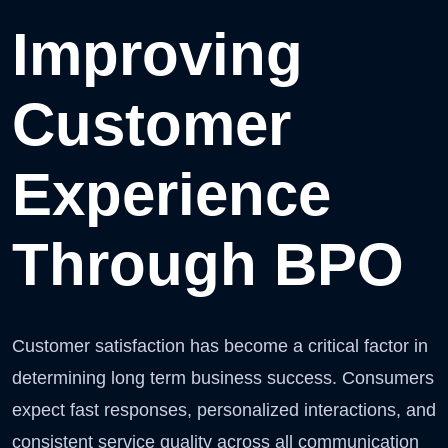
Improving
Customer
Experience
Through BPO
Customer satisfaction has become a critical factor in
determining long term business success. Consumers
expect fast responses, personalized interactions, and
consistent service quality across all communication