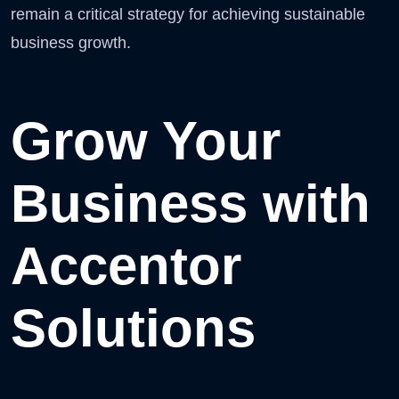
remain a critical strategy for achieving sustainable
business growth.
Grow Your
Business with
Accentor
Solutions