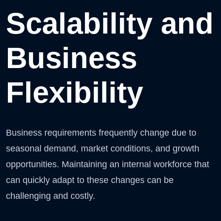
Scalability and
Business
Flexibility
Business requirements frequently change due to
seasonal demand, market conditions, and growth
opportunities. Maintaining an internal workforce that
can quickly adapt to these changes can be
challenging and costly.