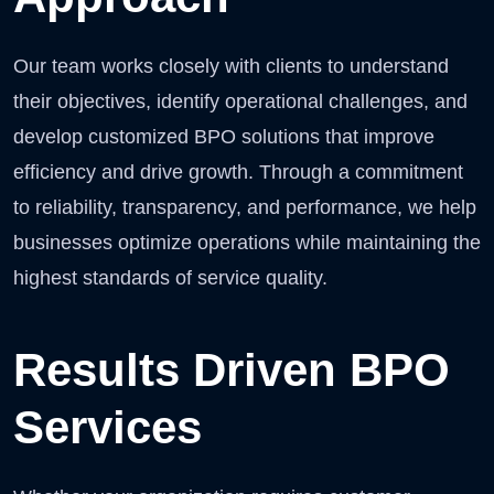
Our team works closely with clients to understand
their objectives, identify operational challenges, and
develop customized BPO solutions that improve
efficiency and drive growth. Through a commitment
to reliability, transparency, and performance, we help
businesses optimize operations while maintaining the
highest standards of service quality.
Results Driven BPO
Services