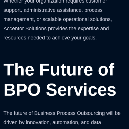
Whether your organization requires customer
support, administrative assistance, process
management, or scalable operational solutions,
Accentor Solutions provides the expertise and
resources needed to achieve your goals.
The Future of
BPO Services
The future of Business Process Outsourcing will be
driven by innovation, automation, and data