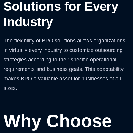
Solutions for Every
Industry
The flexibility of BPO solutions allows organizations
in virtually every industry to customize outsourcing
strategies according to their specific operational
requirements and business goals. This adaptability
makes BPO a valuable asset for businesses of all
sizes.
Why Choose