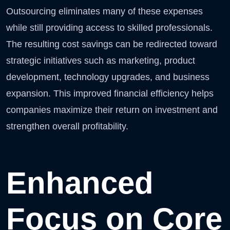
Outsourcing eliminates many of these expenses
while still providing access to skilled professionals.
The resulting cost savings can be redirected toward
strategic initiatives such as marketing, product
development, technology upgrades, and business
expansion. This improved financial efficiency helps
companies maximize their return on investment and
strengthen overall profitability.
Enhanced
Focus on Core