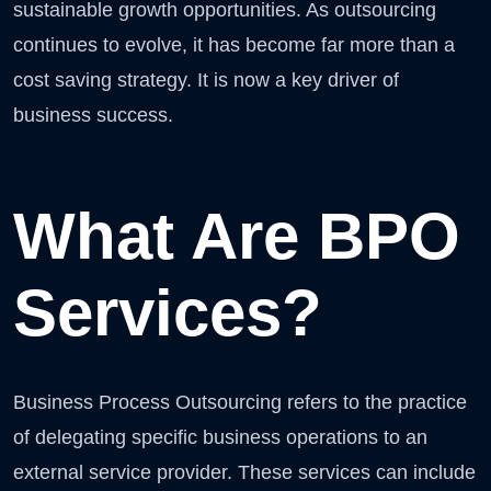
sustainable growth opportunities. As outsourcing
continues to evolve, it has become far more than a
cost saving strategy. It is now a key driver of
business success.
What Are BPO
Services?
Business Process Outsourcing refers to the practice
of delegating specific business operations to an
external service provider. These services can include