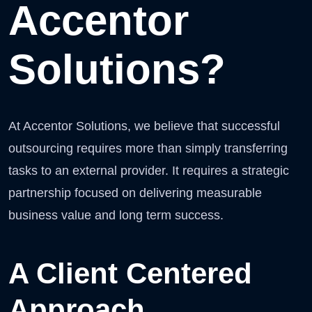
Accentor
Solutions?
At Accentor Solutions, we believe that successful
outsourcing requires more than simply transferring
tasks to an external provider. It requires a strategic
partnership focused on delivering measurable
business value and long term success.
A Client Centered
Approach