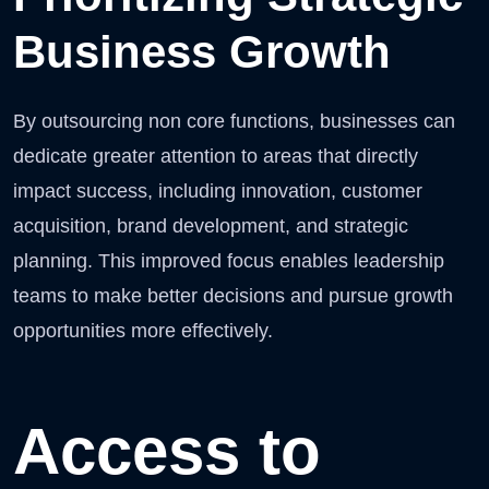
Business Growth
By outsourcing non core functions, businesses can
dedicate greater attention to areas that directly
impact success, including innovation, customer
acquisition, brand development, and strategic
planning. This improved focus enables leadership
teams to make better decisions and pursue growth
opportunities more effectively.
Access to