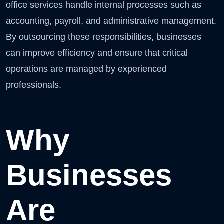
office services handle internal processes such as
accounting, payroll, and administrative management.
By outsourcing these responsibilities, businesses
can improve efficiency and ensure that critical
operations are managed by experienced
professionals.
Why
Businesses
Are