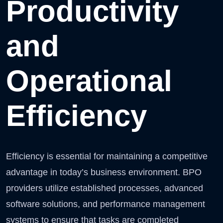
Productivity
and
Operational
Efficiency
Efficiency is essential for maintaining a competitive
advantage in today’s business environment. BPO
providers utilize established processes, advanced
software solutions, and performance management
systems to ensure that tasks are completed