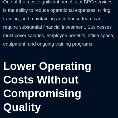
One of the most significant benefits of BPO services
is the ability to reduce operational expenses. Hiring,
training, and maintaining an in house team can
require substantial financial investment. Businesses
must cover salaries, employee benefits, office space,
equipment, and ongoing training programs.
Lower Operating
Costs Without
Compromising
Quality