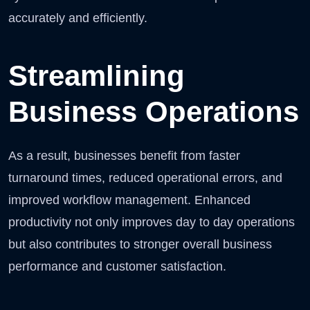
accurately and efficiently.
Streamlining
Business Operations
As a result, businesses benefit from faster
turnaround times, reduced operational errors, and
improved workflow management. Enhanced
productivity not only improves day to day operations
but also contributes to stronger overall business
performance and customer satisfaction.