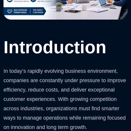
Introduction
In today’s rapidly evolving business environment,
companies are constantly under pressure to improve
efficiency, reduce costs, and deliver exceptional
customer experiences. With growing competition
across industries, organizations must find smarter
ways to manage operations while remaining focused
on innovation and long term growth.