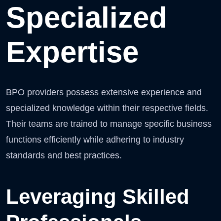
Specialized
Expertise
BPO providers possess extensive experience and
specialized knowledge within their respective fields.
Their teams are trained to manage specific business
functions efficiently while adhering to industry
standards and best practices.
Leveraging Skilled