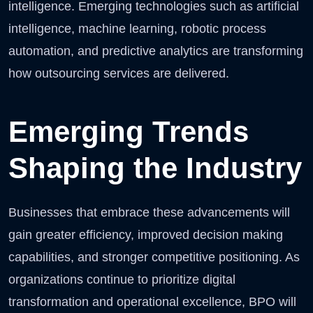
intelligence. Emerging technologies such as artificial
intelligence, machine learning, robotic process
automation, and predictive analytics are transforming
how outsourcing services are delivered.
Emerging Trends
Shaping the Industry
Businesses that embrace these advancements will
gain greater efficiency, improved decision making
capabilities, and stronger competitive positioning. As
organizations continue to prioritize digital
transformation and operational excellence, BPO will