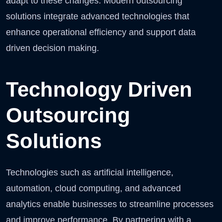
adapt to these changes. Modern outsourcing
solutions integrate advanced technologies that
enhance operational efficiency and support data
driven decision making.
Technology Driven
Outsourcing
Solutions
Technologies such as artificial intelligence,
automation, cloud computing, and advanced
analytics enable businesses to streamline processes
and improve performance. By partnering with a