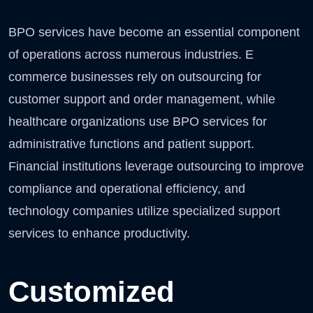
BPO services have become an essential component
of operations across numerous industries. E
commerce businesses rely on outsourcing for
customer support and order management, while
healthcare organizations use BPO services for
administrative functions and patient support.
Financial institutions leverage outsourcing to improve
compliance and operational efficiency, and
technology companies utilize specialized support
services to enhance productivity.
Customized