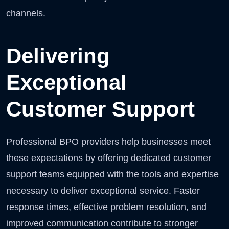
channels.
Delivering
Exceptional
Customer Support
Professional BPO providers help businesses meet
these expectations by offering dedicated customer
support teams equipped with the tools and expertise
necessary to deliver exceptional service. Faster
response times, effective problem resolution, and
improved communication contribute to stronger