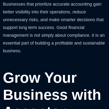
Businesses that prioritize accurate accounting gain
better visibility into their operations, reduce
unnecessary risks, and make smarter decisions that
support long term success. Good financial
management is not simply about compliance. It is an
essential part of building a profitable and sustainable
business.
Grow Your
Business with