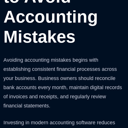
Accounting
Mistakes
Avoiding accounting mistakes begins with
establishing consistent financial processes across
your business. Business owners should reconcile
bank accounts every month, maintain digital records
of invoices and receipts, and regularly review
financial statements.
Investing in modern accounting software reduces