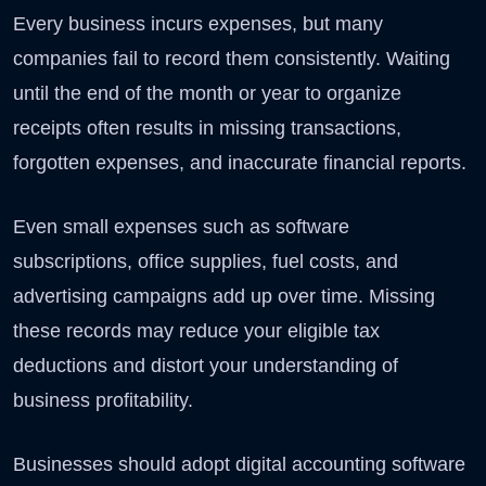
Every business incurs expenses, but many
companies fail to record them consistently. Waiting
until the end of the month or year to organize
receipts often results in missing transactions,
forgotten expenses, and inaccurate financial reports.
Even small expenses such as software
subscriptions, office supplies, fuel costs, and
advertising campaigns add up over time. Missing
these records may reduce your eligible tax
deductions and distort your understanding of
business profitability.
Businesses should adopt digital accounting software