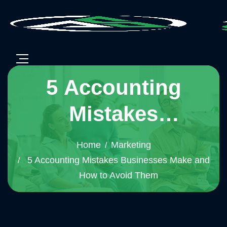
5 Accounting
Mistakes
Businesses Make
Home
Marketing
and How to Avoid
5 Accounting Mistakes Businesses Make and
How to Avoid Them
Them