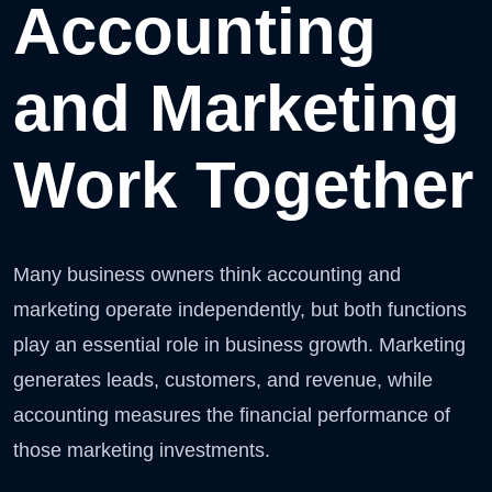
Accounting
and Marketing
Work Together
Many business owners think accounting and
marketing operate independently, but both functions
play an essential role in business growth. Marketing
generates leads, customers, and revenue, while
accounting measures the financial performance of
those marketing investments.