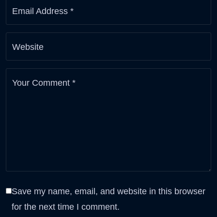
Email Address
*
Website
Your Comment
*
Save my name, email, and website in this browser
for the next time I comment.