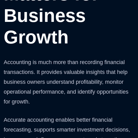
Business
Growth
Accounting is much more than recording financial
transactions. It provides valuable insights that help
business owners understand profitability, monitor
operational performance, and identify opportunities
for growth.
Accurate accounting enables better financial
forecasting, supports smarter investment decisions,