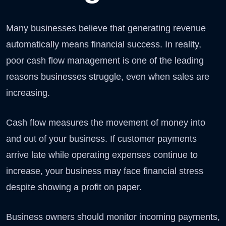
Many businesses believe that generating revenue
automatically means financial success. In reality,
poor cash flow management is one of the leading
reasons businesses struggle, even when sales are
increasing.
Cash flow measures the movement of money into
and out of your business. If customer payments
arrive late while operating expenses continue to
increase, your business may face financial stress
despite showing a profit on paper.
Business owners should monitor incoming payments,