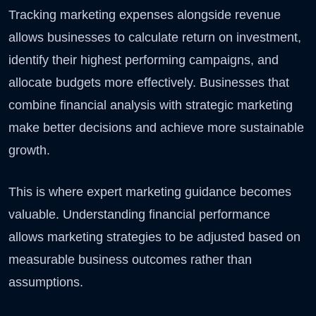
Tracking marketing expenses alongside revenue
allows businesses to calculate return on investment,
identify their highest performing campaigns, and
allocate budgets more effectively. Businesses that
combine financial analysis with strategic marketing
make better decisions and achieve more sustainable
growth.
This is where expert marketing guidance becomes
valuable. Understanding financial performance
allows marketing strategies to be adjusted based on
measurable business outcomes rather than
assumptions.