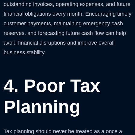
outstanding invoices, operating expenses, and future
financial obligations every month. Encouraging timely
customer payments, maintaining emergency cash
reserves, and forecasting future cash flow can help
avoid financial disruptions and improve overall
business stability.
4. Poor Tax
Planning
Tax planning should never be treated as a once a