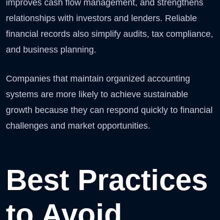
improves cash flow management, and strengthens
relationships with investors and lenders. Reliable
financial records also simplify audits, tax compliance,
and business planning.
Companies that maintain organized accounting
systems are more likely to achieve sustainable
growth because they can respond quickly to financial
challenges and market opportunities.
Best Practices
to Avoid