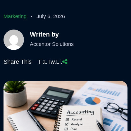
Marketing
July 6, 2026
Writen by
Accentor Solutions
Share This
Fa.
Tw.
Li.