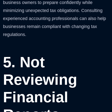
business owners to prepare confidently while
minimizing unexpected tax obligations. Consulting
experienced accounting professionals can also help
businesses remain compliant with changing tax
regulations.
5. Not
Reviewing
Financial