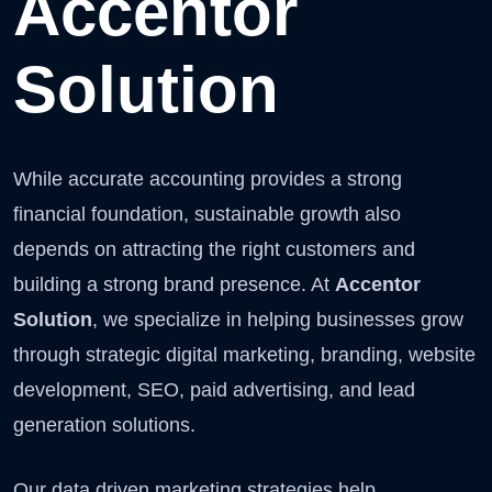
Accentor
Solution
While accurate accounting provides a strong
financial foundation, sustainable growth also
depends on attracting the right customers and
building a strong brand presence. At
Accentor
Solution
, we specialize in helping businesses grow
through strategic digital marketing, branding, website
development, SEO, paid advertising, and lead
generation solutions.
Our data driven marketing strategies help