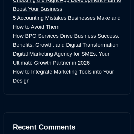
Boost Your Business
5 Accounting Mistakes Businesses Make and
How to Avoid Them
How BPO Services Drive Business Success:
Benefits, Growth, and Digital Transformation
Digital Marketing Agency for SMEs: Your
Ultimate Growth Partner in 2026
How to Integrate Marketing Tools into Your
Design
Recent Comments