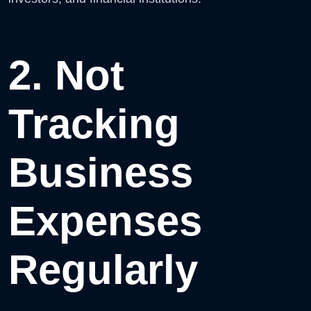
2. Not
Tracking
Business
Expenses
Regularly