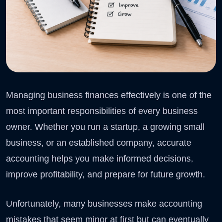
Managing business finances effectively is one of the
most important responsibilities of every business
owner. Whether you run a startup, a growing small
business, or an established company, accurate
accounting helps you make informed decisions,
improve profitability, and prepare for future growth.
Unfortunately, many businesses make accounting
mistakes that seem minor at first but can eventually