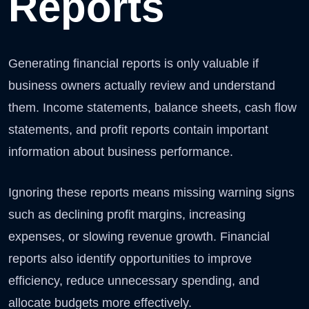
Reports
Generating financial reports is only valuable if
business owners actually review and understand
them. Income statements, balance sheets, cash flow
statements, and profit reports contain important
information about business performance.
Ignoring these reports means missing warning signs
such as declining profit margins, increasing
expenses, or slowing revenue growth. Financial
reports also identify opportunities to improve
efficiency, reduce unnecessary spending, and
allocate budgets more effectively.