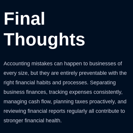
Final
Thoughts
Accounting mistakes can happen to businesses of
every size, but they are entirely preventable with the
right financial habits and processes. Separating
business finances, tracking expenses consistently,
managing cash flow, planning taxes proactively, and
reviewing financial reports regularly all contribute to
stronger financial health.