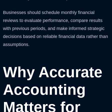
Businesses should schedule monthly financial
reviews to evaluate performance, compare results
with previous periods, and make informed strategic
decisions based on reliable financial data rather than
assumptions.
Why Accurate
Accounting
Matters for