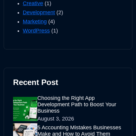
Creative
(1)
Development
(2)
Marketing
(4)
WordPress
(1)
Recent Post
Choosing the Right App
Development Path to Boost Your
Business
August 3, 2026
5 Accounting Mistakes Businesses
Make and How to Avoid Them