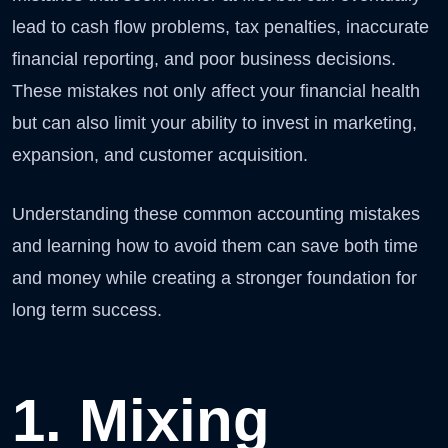
lead to cash flow problems, tax penalties, inaccurate
financial reporting, and poor business decisions.
These mistakes not only affect your financial health
but can also limit your ability to invest in marketing,
expansion, and customer acquisition.
Understanding these common accounting mistakes
and learning how to avoid them can save both time
and money while creating a stronger foundation for
long term success.
1. Mixing