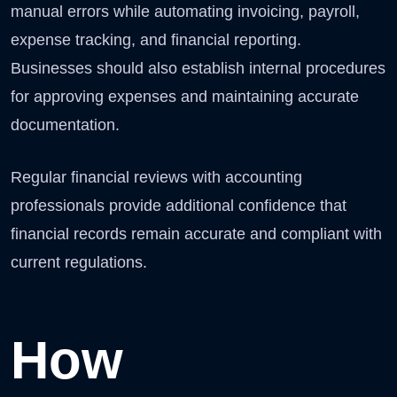
manual errors while automating invoicing, payroll,
expense tracking, and financial reporting.
Businesses should also establish internal procedures
for approving expenses and maintaining accurate
documentation.
Regular financial reviews with accounting
professionals provide additional confidence that
financial records remain accurate and compliant with
current regulations.
How