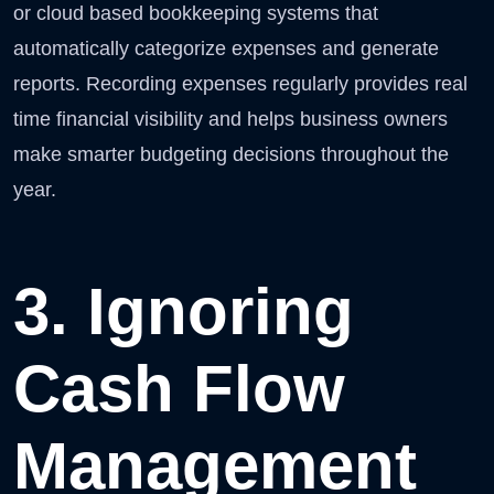
or cloud based bookkeeping systems that
automatically categorize expenses and generate
reports. Recording expenses regularly provides real
time financial visibility and helps business owners
make smarter budgeting decisions throughout the
year.
3. Ignoring
Cash Flow
Management