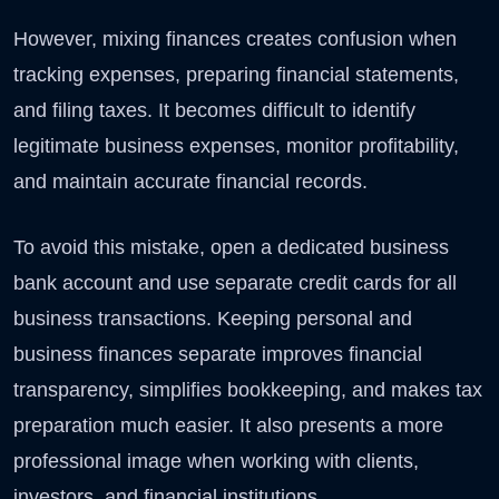
However, mixing finances creates confusion when
tracking expenses, preparing financial statements,
and filing taxes. It becomes difficult to identify
legitimate business expenses, monitor profitability,
and maintain accurate financial records.
To avoid this mistake, open a dedicated business
bank account and use separate credit cards for all
business transactions. Keeping personal and
business finances separate improves financial
transparency, simplifies bookkeeping, and makes tax
preparation much easier. It also presents a more
professional image when working with clients,
investors, and financial institutions.