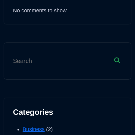
No comments to show.
Categories
Business
(2)