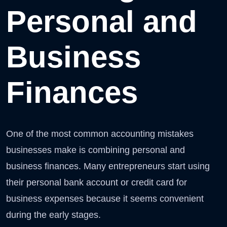
Personal and
Business
Finances
One of the most common accounting mistakes
businesses make is combining personal and
business finances. Many entrepreneurs start using
their personal bank account or credit card for
business expenses because it seems convenient
during the early stages.