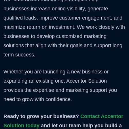
businesses increase online visibility, generate
qualified leads, improve customer engagement, and
maximize return on investment. We work closely with
businesses to develop customized marketing
solutions that align with their goals and support long
term success.
Whether you are launching a new business or
expanding an existing one, Accentor Solution
provides the expertise and marketing support you
need to grow with confidence.
Ready to grow your business?
Contact Accentor
Solution today
and let our team help you build a