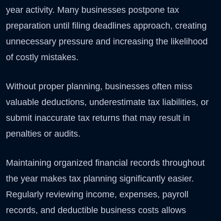
year activity. Many businesses postpone tax
preparation until filing deadlines approach, creating
unnecessary pressure and increasing the likelihood
of costly mistakes.
Without proper planning, businesses often miss
valuable deductions, underestimate tax liabilities, or
submit inaccurate tax returns that may result in
penalties or audits.
Maintaining organized financial records throughout
the year makes tax planning significantly easier.
Regularly reviewing income, expenses, payroll
records, and deductible business costs allows