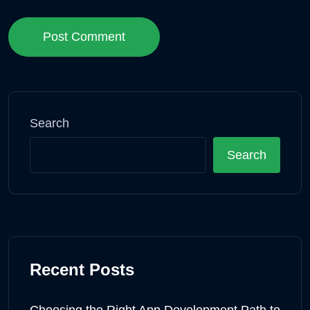
Post Comment
Search
Search
Recent Posts
Choosing the Right App Development Path to