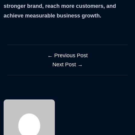
stronger brand, reach more customers, and
achieve measurable business growth.
← Previous Post
Next Post →