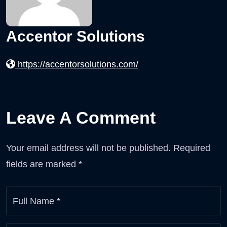
Accentor Solutions
https://accentorsolutions.com/
Leave A Comment
Your email address will not be published.
Required
fields are marked
*
Full Name
*