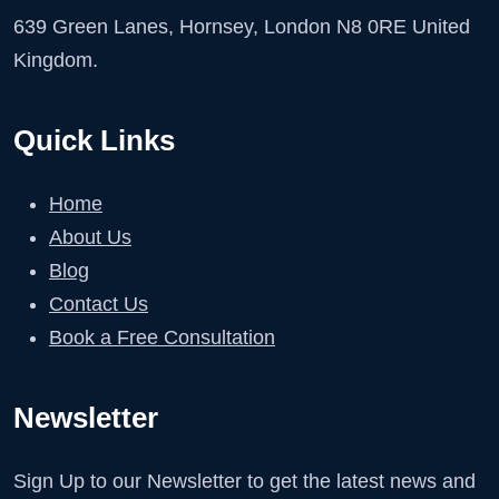
639 Green Lanes, Hornsey, London N8 0RE United
Kingdom.
Quick Links
Home
About Us
Blog
Contact Us
Book a Free Consultation
Newsletter
Sign Up to our Newsletter to get the latest news and