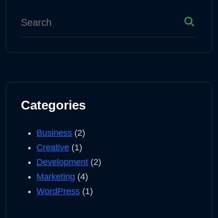
Categories
Business
(2)
Creative
(1)
Development
(2)
Marketing
(4)
WordPress
(1)