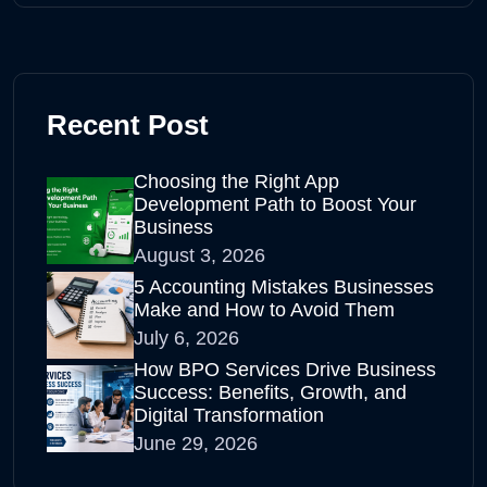
Recent Post
Choosing the Right App
Development Path to Boost Your
Business
August 3, 2026
5 Accounting Mistakes Businesses
Make and How to Avoid Them
July 6, 2026
How BPO Services Drive Business
Success: Benefits, Growth, and
Digital Transformation
June 29, 2026