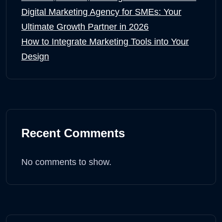
Digital Marketing Agency for SMEs: Your
Ultimate Growth Partner in 2026
How to Integrate Marketing Tools into Your
Design
Recent Comments
No comments to show.