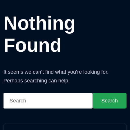
Nothing
Found
It seems we can’t find what you’re looking for.
Perhaps searching can help.
Search