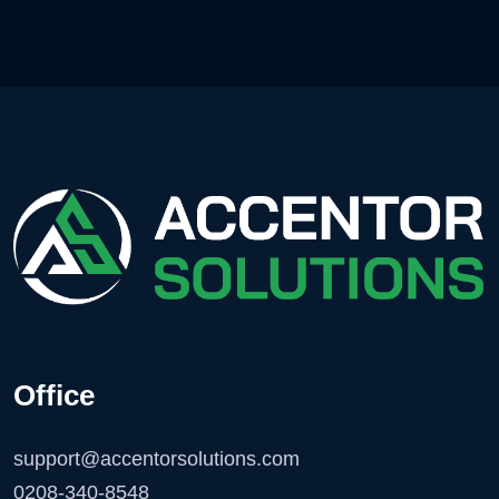
Office
support@accentorsolutions.com
0208-340-8548