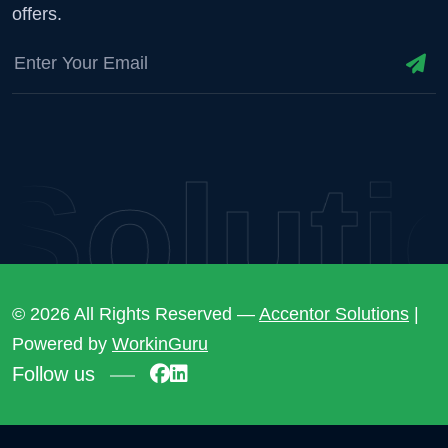
offers.
lutio
© 2026 All Rights Reserved —
Accentor Solutions
|
Powered by
WorkinGuru
Follow us