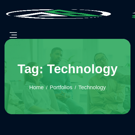
Tag: Technology
Home
Portfolios
Technology