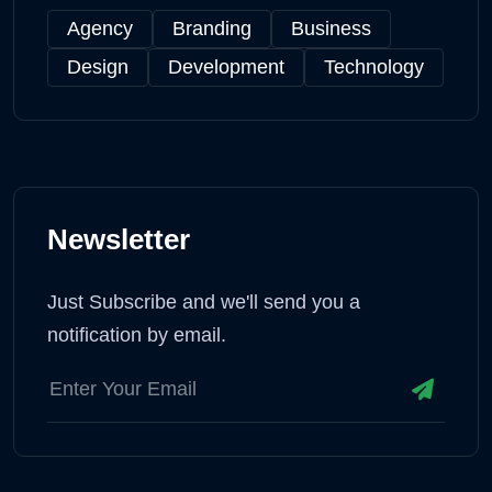
Agency
Branding
Business
Design
Development
Technology
Newsletter
Just Subscribe and we'll send you a
notification by email.