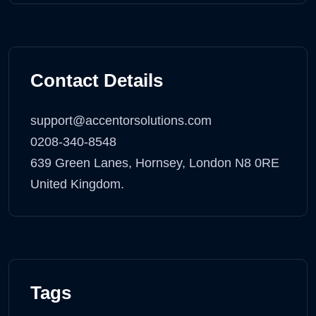
Contact Details
support@accentorsolutions.com
0208-340-8548
639 Green Lanes, Hornsey, London N8 0RE
United Kingdom.
Tags