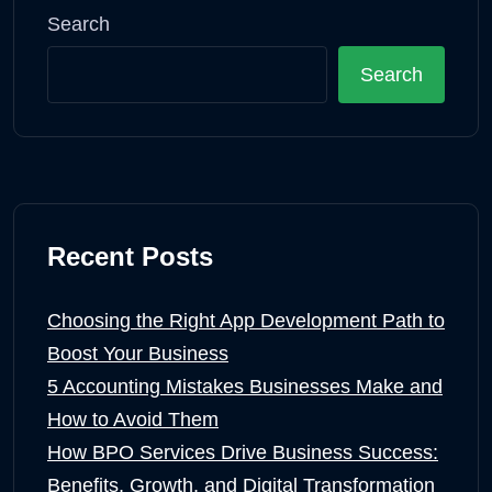
Search
Search
Recent Posts
Choosing the Right App Development Path to
Boost Your Business
5 Accounting Mistakes Businesses Make and
How to Avoid Them
How BPO Services Drive Business Success:
Benefits, Growth, and Digital Transformation