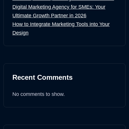
Digital Marketing Agency for SMEs: Your
Ultimate Growth Partner in 2026
How to Integrate Marketing Tools into Your
Design
Recent Comments
No comments to show.