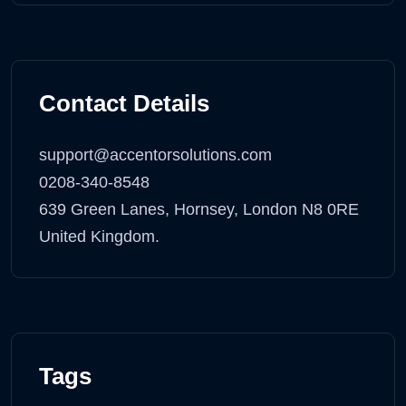
Contact Details
support@accentorsolutions.com
0208-340-8548
639 Green Lanes, Hornsey, London N8 0RE
United Kingdom.
Tags