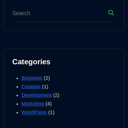
Categories
Business
(2)
Creative
(1)
Development
(2)
Marketing
(4)
WordPress
(1)