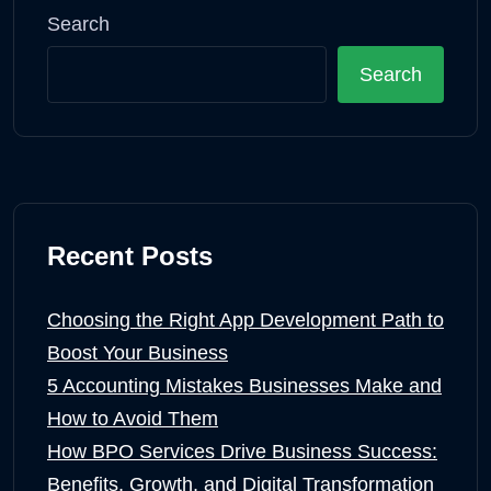
Search
Search
Recent Posts
Choosing the Right App Development Path to
Boost Your Business
5 Accounting Mistakes Businesses Make and
How to Avoid Them
How BPO Services Drive Business Success:
Benefits, Growth, and Digital Transformation