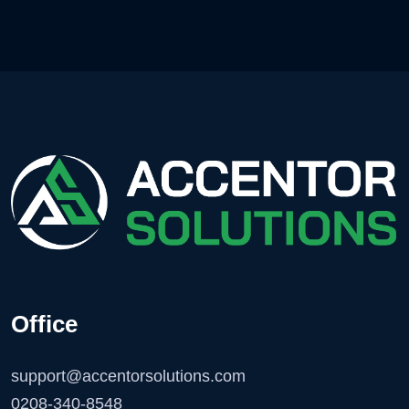
Office
support@accentorsolutions.com
0208-340-8548