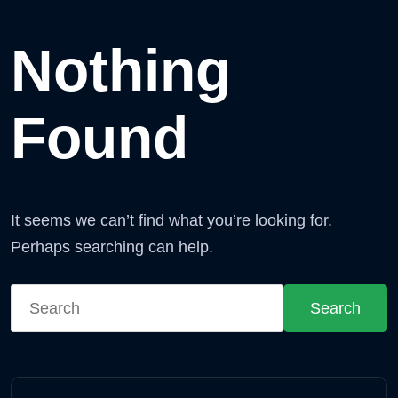
Nothing
Found
It seems we can’t find what you’re looking for.
Perhaps searching can help.
Search