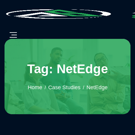
Tag: NetEdge
Home
Case Studies
NetEdge