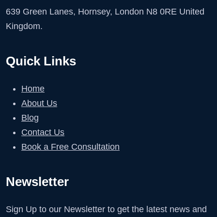
639 Green Lanes, Hornsey, London N8 0RE United
Kingdom.
Quick Links
Home
About Us
Blog
Contact Us
Book a Free Consultation
Newsletter
Sign Up to our Newsletter to get the latest news and