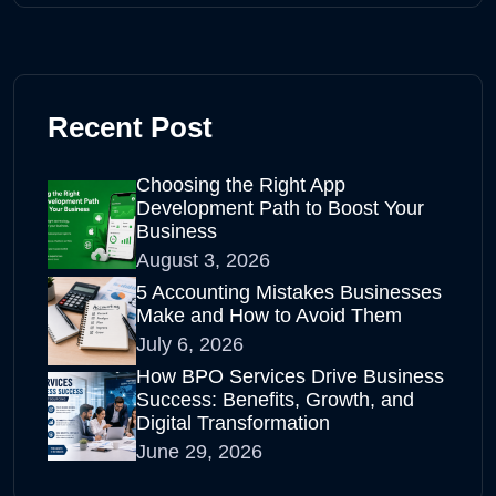
Recent Post
Choosing the Right App
Development Path to Boost Your
Business
August 3, 2026
5 Accounting Mistakes Businesses
Make and How to Avoid Them
July 6, 2026
How BPO Services Drive Business
Success: Benefits, Growth, and
Digital Transformation
June 29, 2026