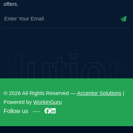
offers.
utions
© 2026 All Rights Reserved —
Accentor Solutions
|
Powered by
WorkinGuru
Follow us