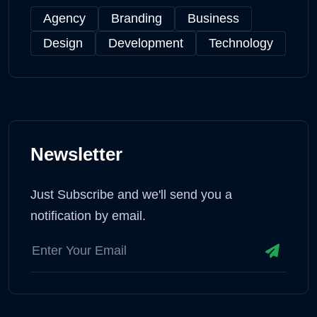
Agency
Branding
Business
Design
Development
Technology
Newsletter
Just Subscribe and we'll send you a
notification by email.