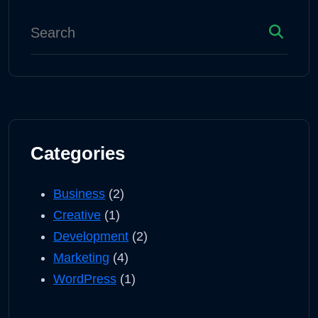
Categories
Business
(2)
Creative
(1)
Development
(2)
Marketing
(4)
WordPress
(1)