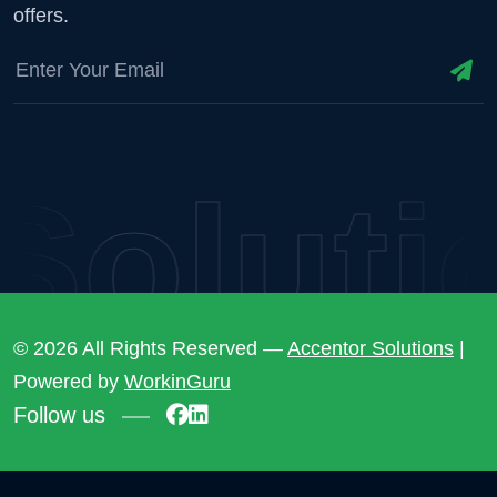
offers.
lutio
© 2026 All Rights Reserved —
Accentor Solutions
|
Powered by
WorkinGuru
Follow us