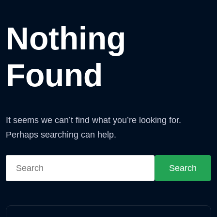
Nothing
Found
It seems we can’t find what you’re looking for.
Perhaps searching can help.
Search