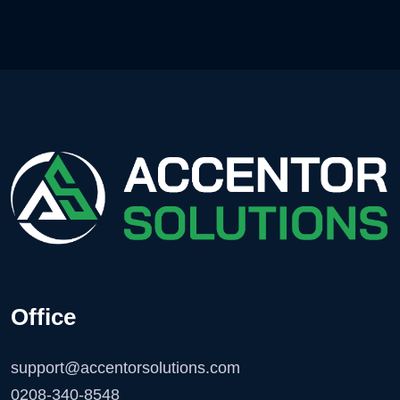
Office
support@accentorsolutions.com
0208-340-8548