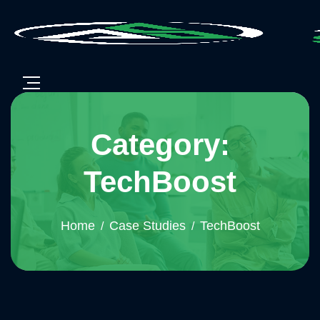
Category:
TechBoost
Home
Case Studies
TechBoost