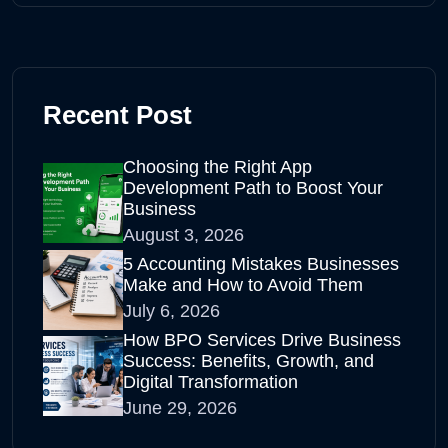
Recent Post
Choosing the Right App
Development Path to Boost Your
Business
August 3, 2026
5 Accounting Mistakes Businesses
Make and How to Avoid Them
July 6, 2026
How BPO Services Drive Business
Success: Benefits, Growth, and
Digital Transformation
June 29, 2026