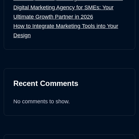
Digital Marketing Agency for SMEs: Your
Ultimate Growth Partner in 2026
How to Integrate Marketing Tools into Your
Design
Recent Comments
No comments to show.