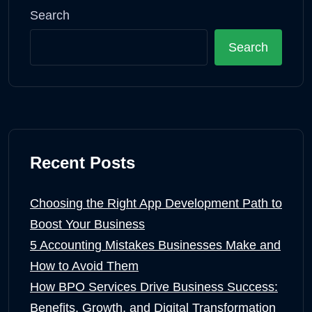
Search
Search
Recent Posts
Choosing the Right App Development Path to
Boost Your Business
5 Accounting Mistakes Businesses Make and
How to Avoid Them
How BPO Services Drive Business Success:
Benefits, Growth, and Digital Transformation