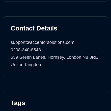
Contact Details
support@accentorsolutions.com
0208-340-8548
639 Green Lanes, Hornsey, London N8 0RE
United Kingdom.
Tags