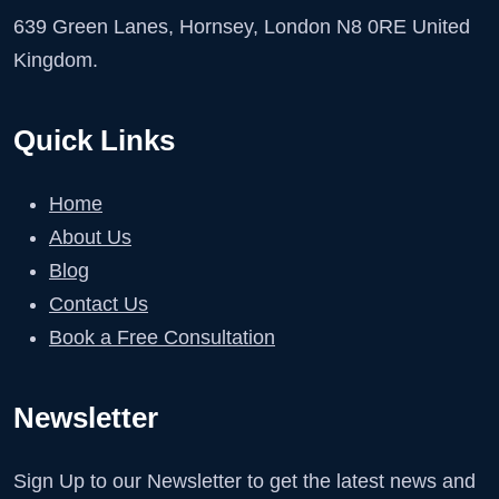
639 Green Lanes, Hornsey, London N8 0RE United
Kingdom.
Quick Links
Home
About Us
Blog
Contact Us
Book a Free Consultation
Newsletter
Sign Up to our Newsletter to get the latest news and