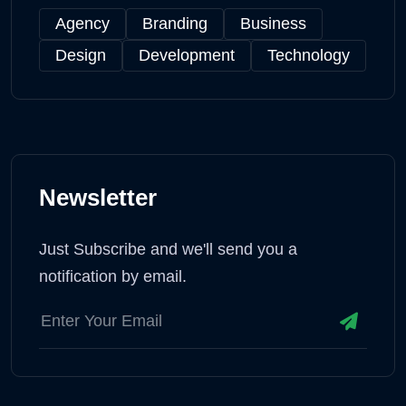
Agency
Branding
Business
Design
Development
Technology
Newsletter
Just Subscribe and we'll send you a
notification by email.