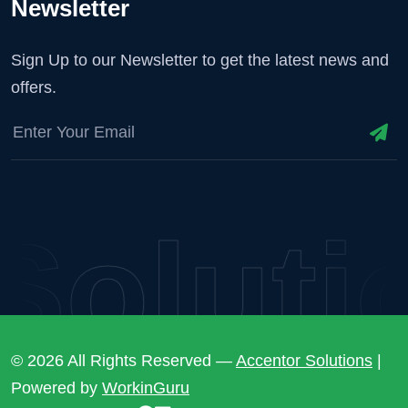
Newsletter
Sign Up to our Newsletter to get the latest news and
offers.
olutio
© 2026 All Rights Reserved —
Accentor Solutions
|
Powered by
WorkinGuru