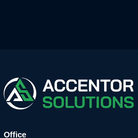
Office