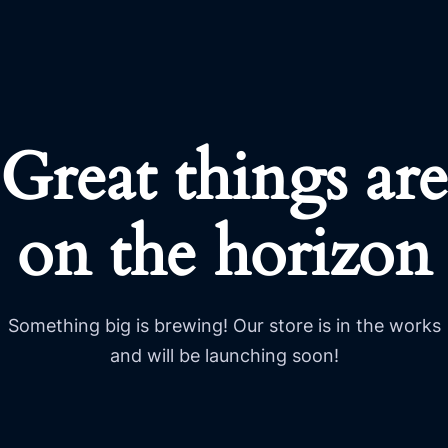
Great things are
on the horizon
Something big is brewing! Our store is in the works
and will be launching soon!