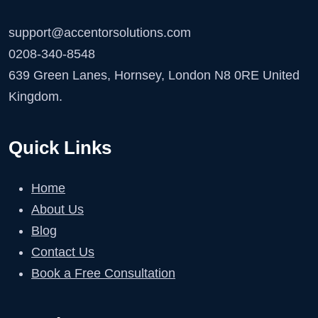
support@accentorsolutions.com
0208-340-8548
639 Green Lanes, Hornsey, London N8 0RE United
Kingdom.
Quick Links
Home
About Us
Blog
Contact Us
Book a Free Consultation