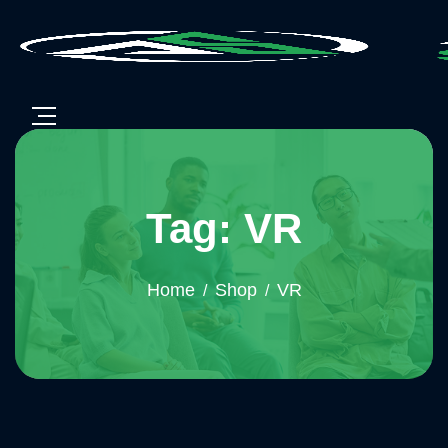
Tag: VR
Home
Shop
VR