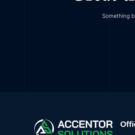
Something bi
Offi