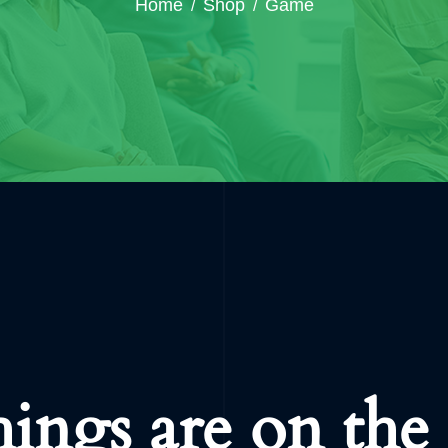
Home
Shop
Game
hings are on the