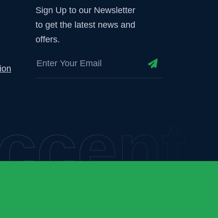
Sign Up to our Newsletter
to get the latest news and
offers.
ion
centor