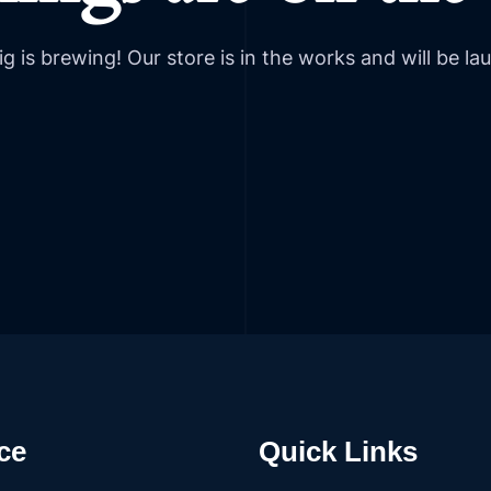
g is brewing! Our store is in the works and will be la
ce
Quick Links