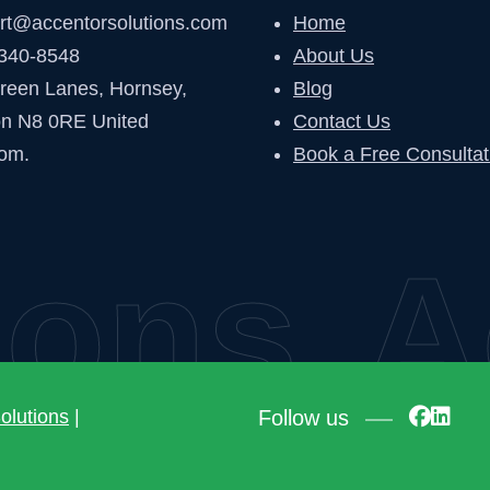
rt@accentorsolutions.com
Home
340-8548
About Us
reen Lanes, Hornsey,
Blog
n N8 0RE United
Contact Us
om.
Book a Free Consultat
ons
Ac
Follow us
olutions
|