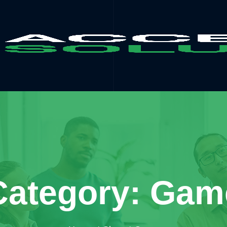
Category: Gam