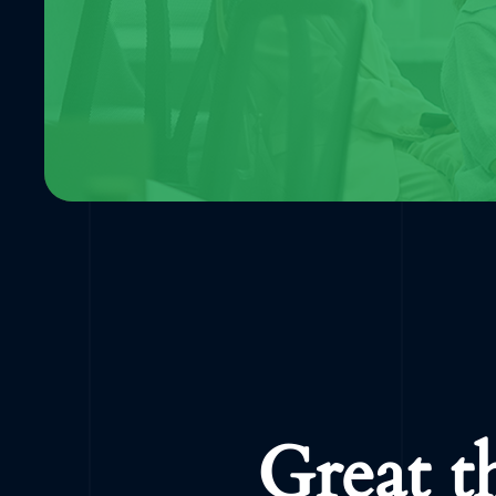
Great t