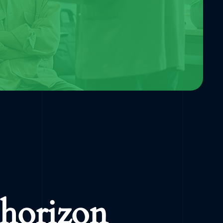
 horizon