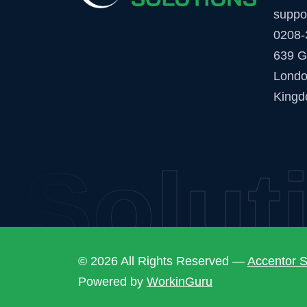
suppo
0208-
639 G
Londo
Kingd
Soluti
© 2026 All Rights Reserved —
Accentor S
Powered by
WorkinGuru