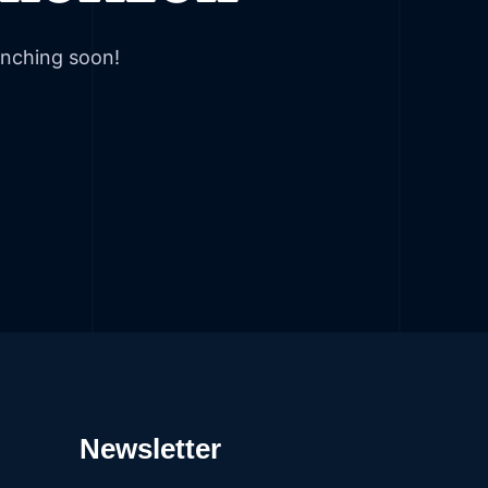
unching soon!
Newsletter